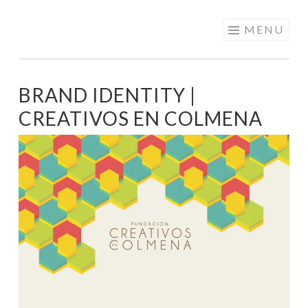
PATRICIA
Skip
MENU
NAVARRO |
to
ANIMATION &
content
VISUAL
BRAND IDENTITY |
DEVELOPMENT
CREATIVOS EN COLMENA