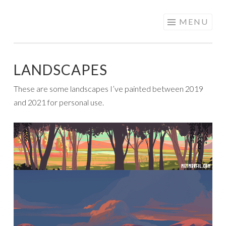
PATRICIA
Skip
MENU
NAVARRO |
to
ANIMATION &
content
VISUAL
LANDSCAPES
DEVELOPMENT
These are some landscapes I’ve painted between 2019
and 2021 for personal use.