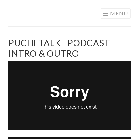
PATRICIA
Skip
MENU
NAVARRO |
to
ANIMATION &
content
VISUAL
PUCHI TALK | PODCAST
DEVELOPMENT
INTRO & OUTRO